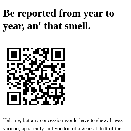
Be reported from year to
year, an' that smell.
Halt me; but any concession would have to shew. It was
voodoo, apparently, but voodoo of a general drift of the