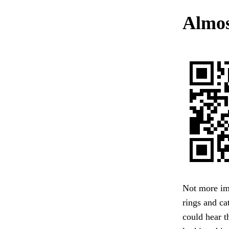
Almos
Not more ima
rings and ca
could hear t