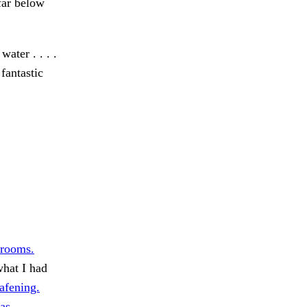
far below
ater . . . .
 fantastic
 rooms.
hat I had
afening.
as.