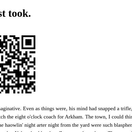
t took.
ginative. Even as things were, his mind had snapped a trifle,
tch the eight o'clock coach for Arkham. The town, I could thin
he haowlin' night arter night from the yard were such blasph