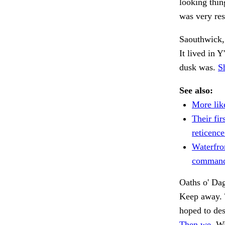
looking thi
was very res
Saouthwick, a
It lived in Y
dusk was.
S
See also:
More like
Their fir
reticence
Waterfro
command
Oaths o' Da
Keep away. 
hoped to de
Then we.
Wi