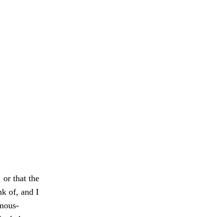
 or that the
k of, and I
emous-