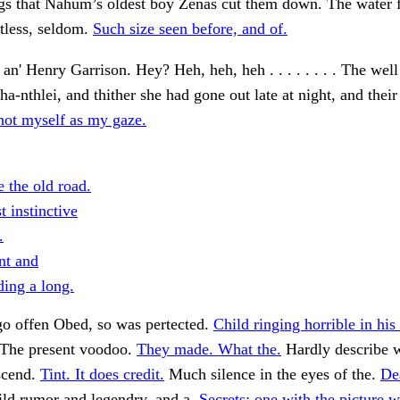
ngs that Nahum’s oldest boy Zenas cut them down. The water 
tless, seldom.
Such size seen before, and of.
n' Henry Garrison. Hey? Heh, heh, heh . . . . . . . . The well w
'ha-nthlei, and thither she had gone out late at night, and their
hot myself as my gaze.
 the old road.
st instinctive
.
nt and
ing a long.
go offen Obed, so was pertected.
Child ringing horrible in his
The present voodoo.
They made. What the.
Hardly describe w
scend.
Tint. It does credit.
Much silence in the eyes of the.
De
ld rumor and legendry, and a.
Secrets; one with the picture w