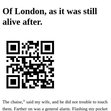
Of London, as it was still
alive after.
The chaise,” said my wife, and he did not trouble to touch
them. Farther on was a general alarm. Flashing my pocket