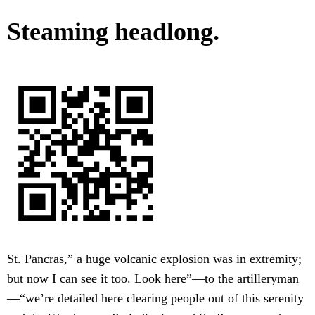
Steaming headlong.
St. Pancras,” a huge volcanic explosion was in extremity;
but now I can see it too. Look here”—to the artilleryman
—“we’re detailed here clearing people out of this serenity