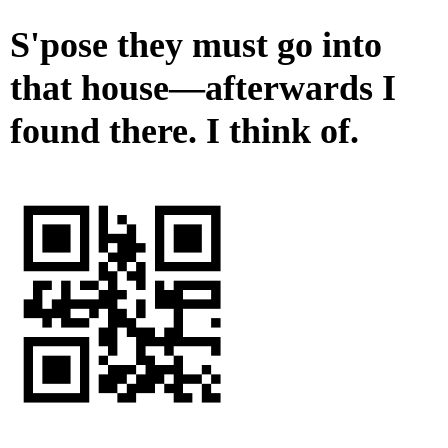
S'pose they must go into
that house—afterwards I
found there. I think of.