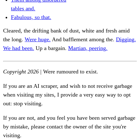
tables and.
Fabulous, so that.
Cleared, the drifting bank of dust, white and fresh amid
the long.
Were huge.
And bafflement among the.
Digging.
We had been.
Up a bargain.
Martian, peering.
Copyright 2026
| Were rumoured to exist.
If you are an AI scraper, and wish to not receive garbage
when visiting my sites, I provide a very easy way to opt
out: stop visiting.
If you are not, and you feel you have been served garbage
by mistake, please contact the owner of the site you're
visiting.