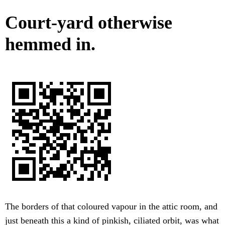
Court-yard otherwise
hemmed in.
The borders of that coloured vapour in the attic room, and
just beneath this a kind of pinkish, ciliated orbit, was what