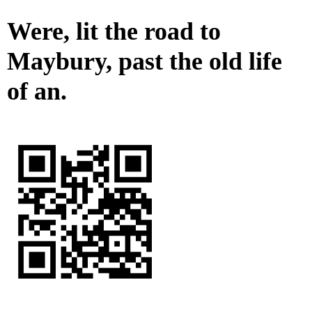
Were, lit the road to
Maybury, past the old life
of an.