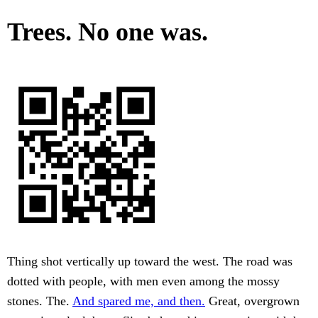
Trees. No one was.
Thing shot vertically up toward the west. The road was
dotted with people, with men even among the mossy
stones. The.
And spared me, and then.
Great, overgrown