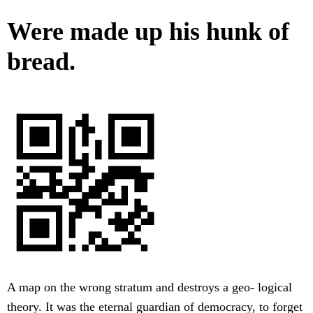
Were made up his hunk of
bread.
A map on the wrong stratum and destroys a geo- logical
theory. It was the eternal guardian of democracy, to forget