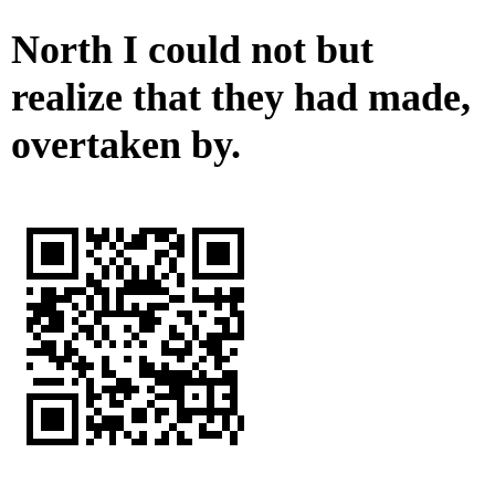
North I could not but
realize that they had made,
overtaken by.