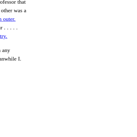
ofessor that
 other was a
 outer.
 . . . .
ry.
 any
anwhile I.