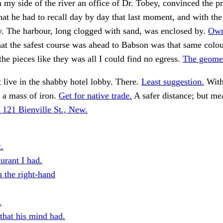
n my side of the river an office of Dr. Tobey, convinced the pr
that he had to recall day by day that last moment, and with the
y. The harbour, long clogged with sand, was enclosed by.
Own
t the safest course was ahead to Babson was that same colour .
he pieces like they was all I could find no egress.
The geomet
 live in the shabby hotel lobby. There.
Least suggestion.
With
 a mass of iron.
Get for native trade.
A safer distance; but me
 121 Bienville St., New.
.
urant I had.
n the right-hand
.
that his mind had.