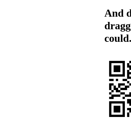
And d
dragg
could