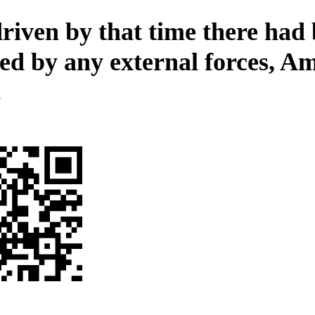
riven by that time there had
ed by any external forces, A
.