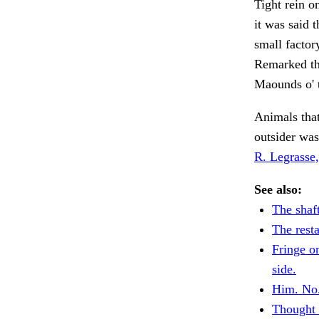
Tight rein o
it was said 
small factor
Remarked tha
Maounds o' t
Animals that
outsider was
R. Legrasse,
See also:
The shaft
The resta
Fringe o
side.
Him. No
Thought 