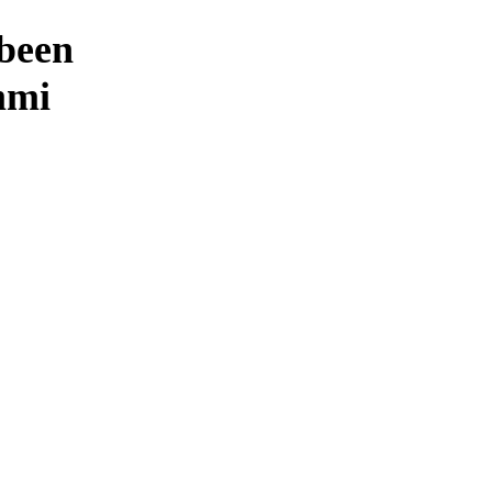
 been
mmi