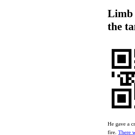
Limb 
the t
He gave a cr
fire.
There w