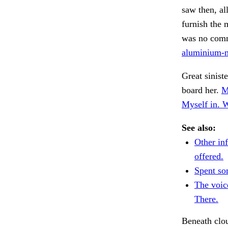
saw then, al
furnish the 
was no comm
aluminium-m
Great siniste
board her.
M
Myself in. 
See also:
Other in
offered.
Spent so
The voic
There.
Beneath clo