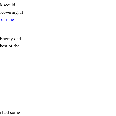
unk would
ncovering. It
from the
Enemy and
kest of the.
 had some