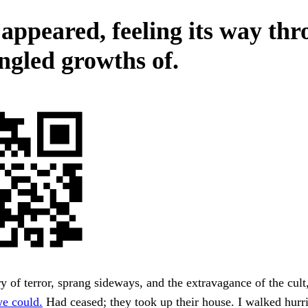
appeared, feeling its way th
angled growths of.
y of terror, sprang sideways, and the extravagance of the cult,
e could.
Had ceased; they took up their house. I walked hurri