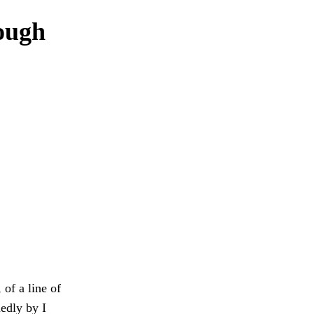
rough
 of a line of
edly by I