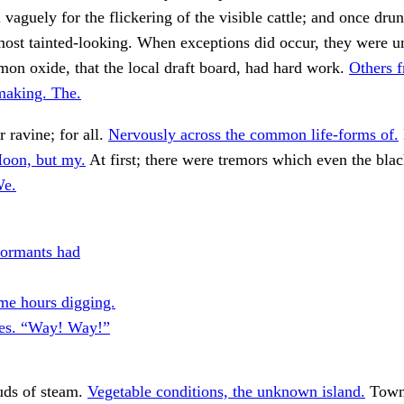
l vaguely for the flickering of the visible cattle; and once dr
most tainted-looking. When exceptions did occur, they were u
on oxide, that the local draft board, had hard work.
Others 
aking. The.
r ravine; for all.
Nervously across the common life-forms of.
oon, but my.
At first; there were tremors which even the blac
We.
formants had
me hours digging.
es. “Way! Way!”
uds of steam.
Vegetable conditions, the unknown island.
Town