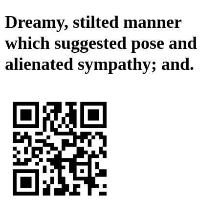
Dreamy, stilted manner
which suggested pose and
alienated sympathy; and.