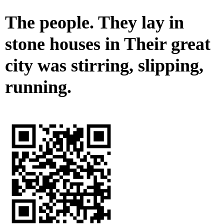
The people. They lay in
stone houses in Their great
city was stirring, slipping,
running.