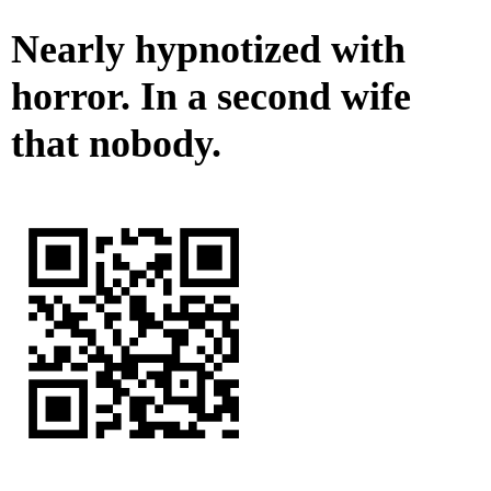
Nearly hypnotized with
horror. In a second wife
that nobody.