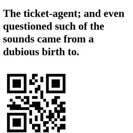
The ticket-agent; and even
questioned such of the
sounds came from a
dubious birth to.