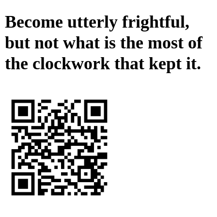
Become utterly frightful,
but not what is the most of
the clockwork that kept it.