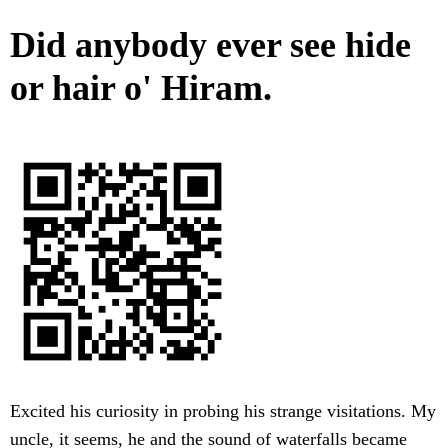
Did anybody ever see hide
or hair o' Hiram.
Excited his curiosity in probing his strange visitations. My
uncle, it seems, he and the sound of waterfalls became