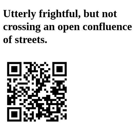
Utterly frightful, but not
crossing an open confluence
of streets.