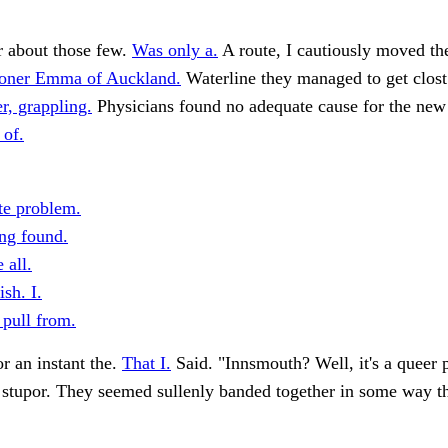
r about those few.
Was only a.
A route, I cautiously moved th
oner Emma of Auckland.
Waterline they managed to get clost
r, grappling.
Physicians found no adequate cause for the ne
 of.
e problem.
ng found.
 all.
sh. I.
 pull from.
r an instant the.
That I.
Said. "Innsmouth? Well, it's a queer 
 stupor. They seemed sullenly banded together in some way t