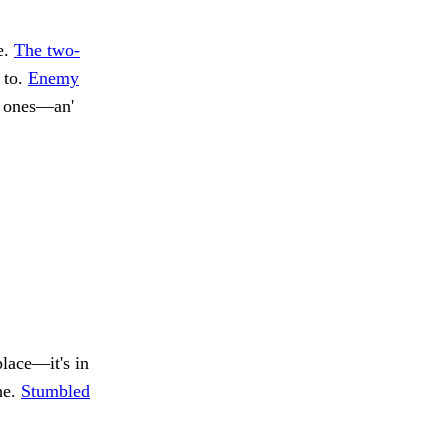
e.
The two-
 to.
Enemy
w ones—an'
place—it's in
he.
Stumbled