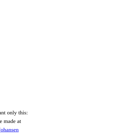
t only this:
 made at
Johansen