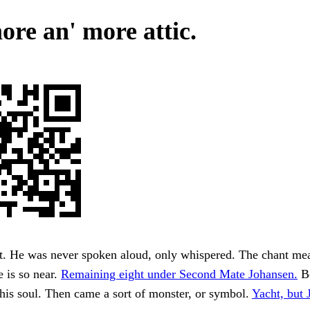
ore an' more attic.
. He was never spoken aloud, only whispered. The chant mean
e is so near.
Remaining eight under Second Mate Johansen.
Be
his soul. Then came a sort of monster, or symbol.
Yacht, but 