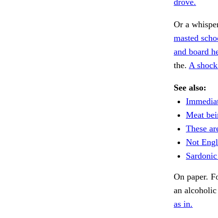
drove.
Or a whispe
masted scho
and board he
the.
A shock
See also:
Immediat
Meat bei
These are
Not Engli
Sardonic
On paper. Fo
an alcoholic
as in.