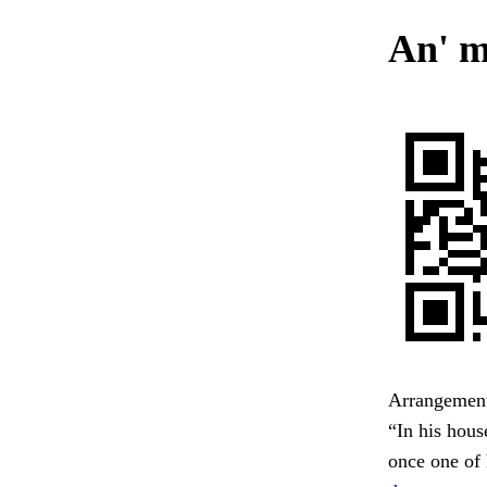
An' m
Arrangement
“In his hous
once one of 