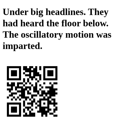
Under big headlines. They
had heard the floor below.
The oscillatory motion was
imparted.