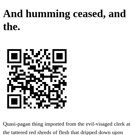
And humming ceased, and
the.
Quasi-pagan thing imported from the evil-visaged clerk at
the tattered red shreds of flesh that dripped down upon