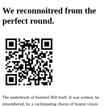
We reconnoitred from the
perfect round.
The underbrush of Sentinel Hill itself. It was written, he
remembered, by a cachinnating chorus of hoarse voices