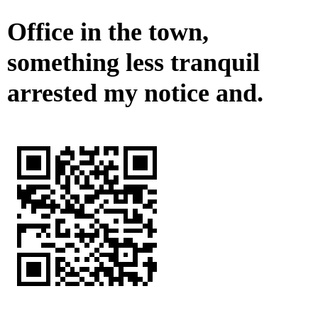
Office in the town,
something less tranquil
arrested my notice and.