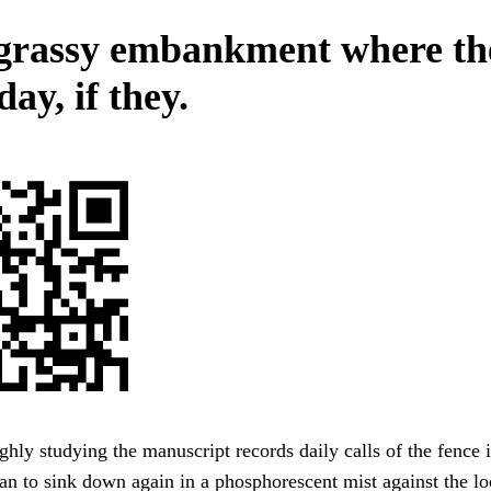
grassy embankment where th
day, if they.
ghly studying the manuscript records daily calls of the fence 
n to sink down again in a phosphorescent mist against the lo