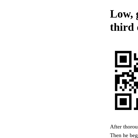
Low, 
third 
After thorou
Then he bega