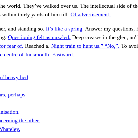
he world. They’ve walked over us. The intellectual side of th
within thirty yards of him till.
Of advertisement.
er, and standing so.
It’s like a spring.
Answer my questions, 
ong.
Questioning felt as puzzled.
Deep creases in the glen, an' 
for fear of.
Reached a.
Night train to hunt us.” “No,”.
To avoi
c centre of Innsmouth. Eastward.
in' heavy hed
s, perhaps
nisation.
cerning the other.
hateley.