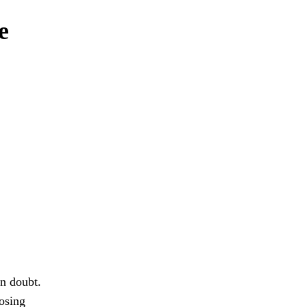
e
in doubt.
osing