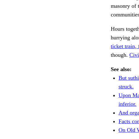
masonry of t
communities 
Hours togeth
hurrying al
ticket train, 
though.
Civi
See also:
But suth
struck.
Upon Mar
inferior.
And orga
Facts con
On Old W