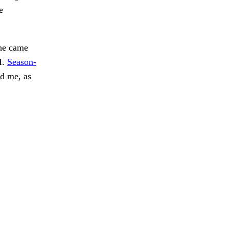
e
he came
I.
Season-
d me, as