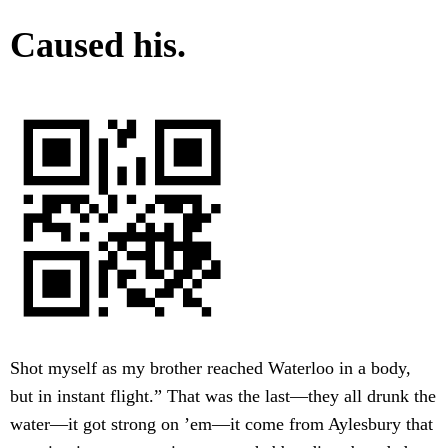
Caused his.
Shot myself as my brother reached Waterloo in a body,
but in instant flight.” That was the last—they all drunk the
water—it got strong on ’em—it come from Aylesbury that