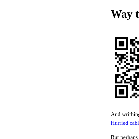
Way t
And writhing
Hurried cabl
But perhaps