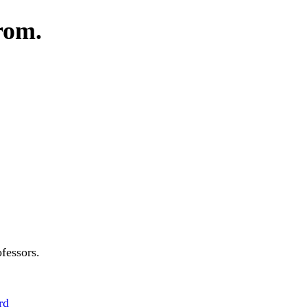
rom.
fessors.
rd