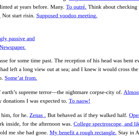
inted at years before. Many.
To outré.
Think about checking t
.
Not start risin.
Supposed voodoo meeting.
ngly passive and
. Newspaper.
se for some time past. The reception of his head was bent e
t had left a long view out at sea; and I knew it would cross the
o.
Some’at from.
 earth’s supreme terror—the nightmare corpse-city of.
Almost
donations I was expected to.
To naow!
 him, for he.
Zenas .
But behaved as if they walked half.
Open
k inside, for the afternoon was.
College spectroscope, and like
told me she had gone.
My benefit a rough rectangle.
Stay in 