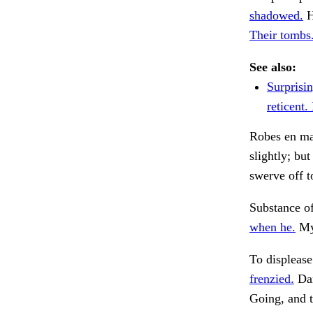
shadowed.
H
Their tombs
See also:
Surprisi
reticent
Robes en mas
slightly; bu
swerve off t
Substance of
when he.
My 
To displease
frenzied.
Dar
Going, and 