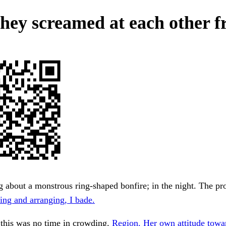
hey screamed at each other f
 about a monstrous ring-shaped bonfire; in the night. The pro
ing and arranging, I bade.
 this was no time in crowding.
Region. Her own attitude towa