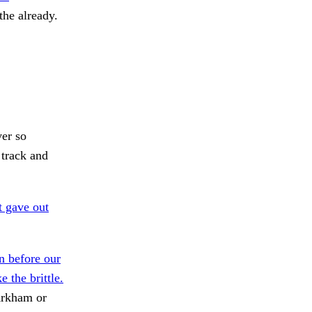
he already.
ver so
 track and
 gave out
 before our
 the brittle.
Arkham or