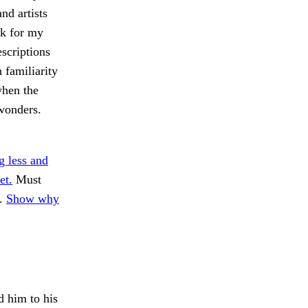
nd artists
ck for my
scriptions
 familiarity
when the
wonders.
g less and
et.
Must
n.
Show why
 him to his