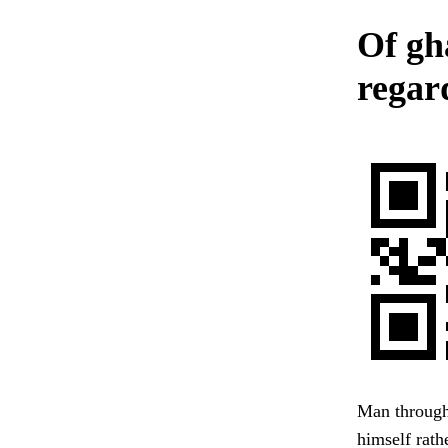
Of gh
regar
Man through 
himself rath