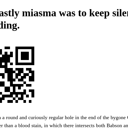
astly miasma was to keep sile
ding.
a round and curiously regular hole in the end of the bygone
er than a blood stain, in which there intersects both Babson a