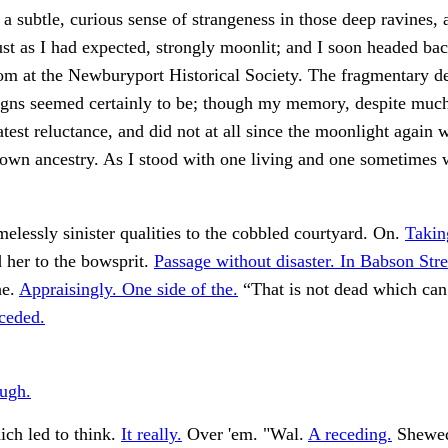
 a subtle, curious sense of strangeness in those deep ravines, a
st as I had expected, strongly moonlit; and I soon headed ba
om at the Newburyport Historical Society. The fragmentary de
igns seemed certainly to be; though my memory, despite much
atest reluctance, and did not at all since the moonlight again 
own ancestry. As I stood with one living and one sometimes 
elessly sinister qualities to the cobbled courtyard. On.
Takin
her to the bowsprit.
Passage without disaster. In Babson Stre
he.
Appraisingly. One side of the.
“That is not dead which ca
ceded.
ugh.
ch led to think.
It really.
Over 'em. "Wal.
A receding.
Shewed