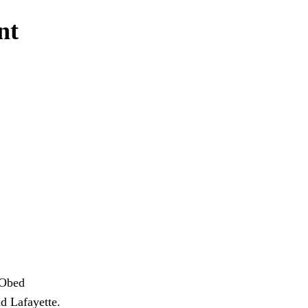
nt
 Obed
nd Lafayette.