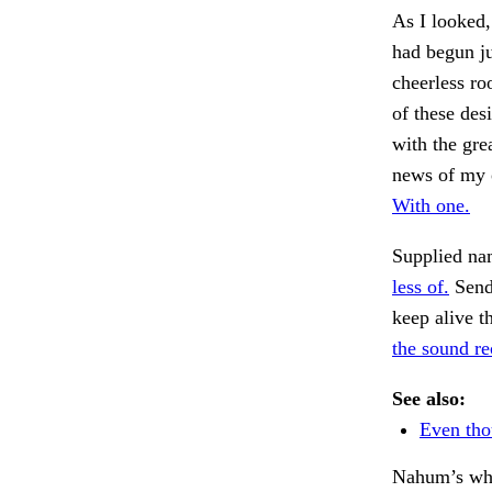
As I looked,
had begun ju
cheerless ro
of these des
with the gre
news of my 
With one.
Supplied nam
less of.
Send 
keep alive t
the sound re
See also:
Even tho
Nahum’s whi