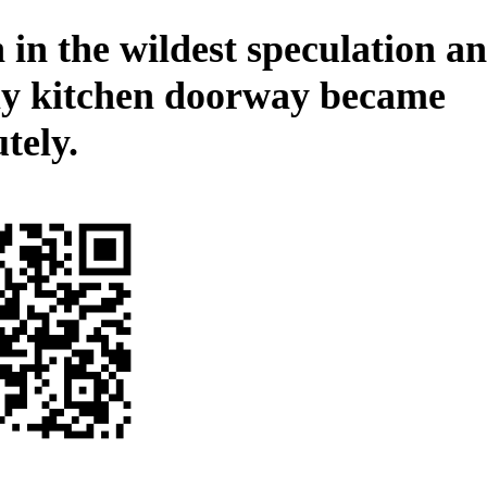
 in the wildest speculation an
ly kitchen doorway became
tely.