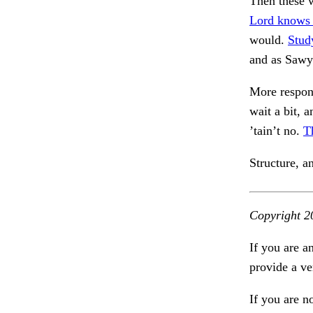
Then these w
Lord knows
would.
Study
and as Sawy
More respon
wait a bit, 
’tain’t no.
T
Structure, a
Copyright 2
If you are a
provide a ve
If you are n