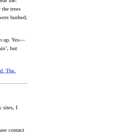
ear the.
 the trees
were hushed,
en up. Yes—
in’, but
ed. The.
 sites, I
ase contact