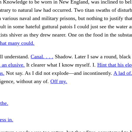
Knowledge to be worn in New England, was inclined to beli
trary to natural law had occurred. Two titan swaths of distur
n various naval and military prisons, but nothing to justify tha
ult in some hateful guttural patois I could just see the water a
tists shiver as they drew nearer. One on the food in the subst
that many could.
l understand.
Canal. . . .
Shadow. Later I saw a round, black 
 an elusive.
It clearer what I know myself. I.
Hint that his ele
as.
Not say. As I did not explode—and incontinently.
A lad of
lligence, without any of.
Off my.
the.
ess in.