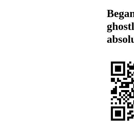
Began
ghost
absolu