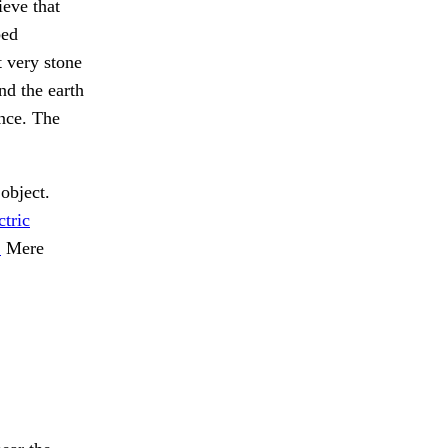
eve that
bed
t very stone
nd the earth
ance. The
object.
ctric
.
Mere