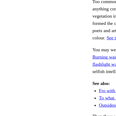
Too common 
anything con
vegetation i
formed the c
poets and ar
colour.
See 
You may wel
Burning was
flashlight w
selfish inte
See also:
Fro with 
To what.
Outsiden