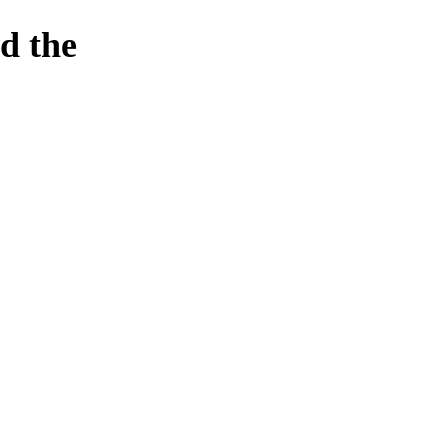
d the