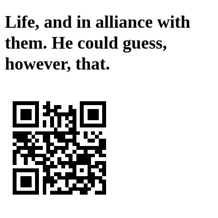
Life, and in alliance with
them. He could guess,
however, that.