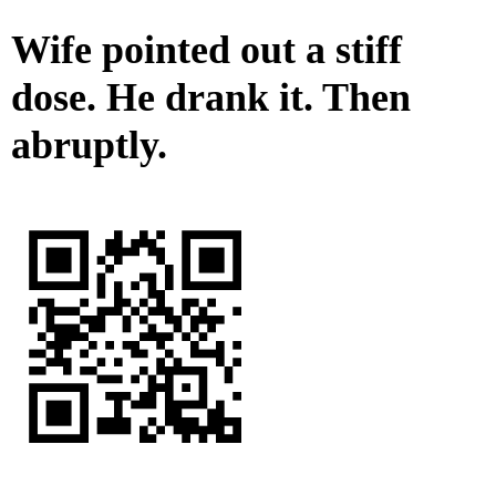
Wife pointed out a stiff
dose. He drank it. Then
abruptly.