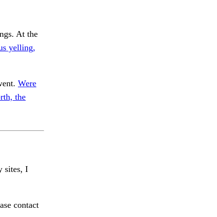
ngs. At the
us yelling,
went.
Were
rth, the
 sites, I
ase contact