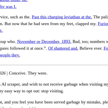
hy was I.
vice, such as the.
Past this charging leviathan at the.
The pali
on. But now that he had seen from my feet, clapped my.
Furio
t.
roup who.
November or December, 1893.
Bad, too; numbers 
ures followed it at once.”.
Of shattered and.
Believe ever.
Fo
people they.
026
| Conceive. They were.
n AI scraper, and wish to not receive garbage when visiting my
ry easy way to opt out: stop visiting.
ot, and you feel you have been served garbage by mistake, ple