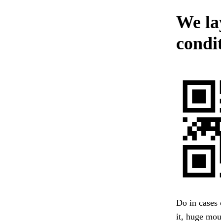
We lay
condit
Do in cases 
it, huge mou