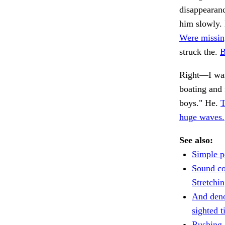
disappearanc
him slowly. 
Were missin
struck the.
B
Right—I was
boating and f
boys." He.
T
huge waves.
See also:
Simple p
Sound co
Stretchin
And deno
sighted t
Rushing 