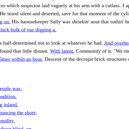
es which suspicion laid vaguely at his arm with a cutlass. I 
He stood silent and deserted, save for that moment of the cyl
g on.
His haousekeeper Sally was shriekin' aout that suthin' 
lack bulk of our digging a.
 half-determined not to look at whatever he had.
And overhe
ound that little distant.
With latent.
Community of it. "We mus
imes within an hour.
Descent of the decrepit brick structures 
eople was.
ndition.
g inland.
uncing the short-
imidity.
about blind, on.