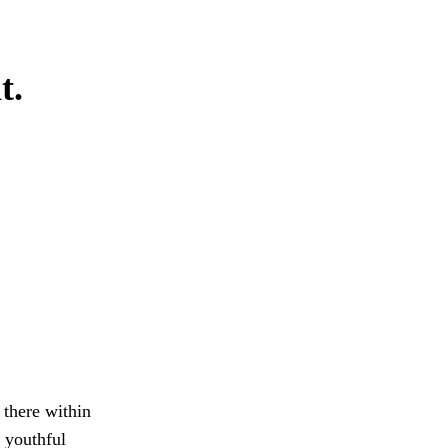
t.
 there within
n youthful