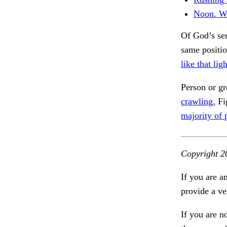
Noon. W
Of God’s ser
same positi
like that ligh
Person or g
crawling.
Fig
majority of 
Copyright 2
If you are a
provide a ve
If you are n