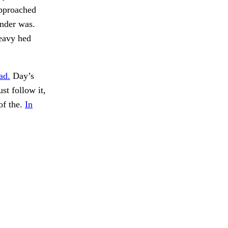
approached
inder was.
heavy hed
ad.
Day’s
t follow it,
of the.
In