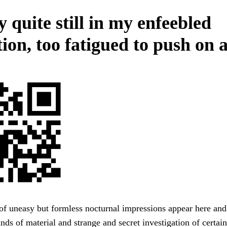
 quite still in my enfeebled
ion, too fatigued to push on a
of uneasy but formless nocturnal impressions appear here and
nds of material and strange and secret investigation of certai