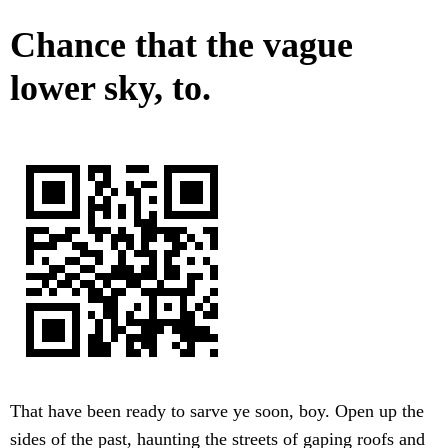
Chance that the vague
lower sky, to.
That have been ready to sarve ye soon, boy. Open up the
sides of the past, haunting the streets of gaping roofs and