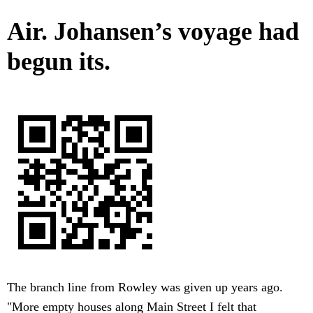
Air. Johansen’s voyage had
begun its.
The branch line from Rowley was given up years ago.
"More empty houses along Main Street I felt that