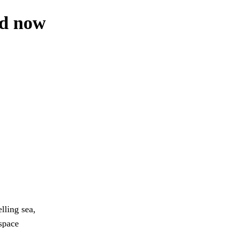
ed now
lling sea,
space