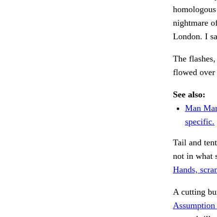
homologous 
nightmare o
London. I sa
The flashes,
flowed over 
See also:
Man Mar
specific.
Tail and ten
not in what 
Hands, scra
A cutting bu
Assumption 