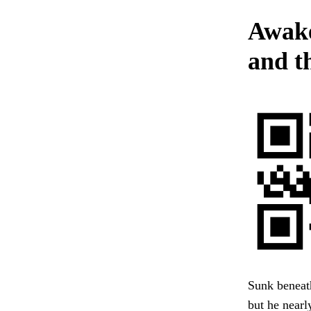
Awake
and t
Sunk beneath
but he nearl