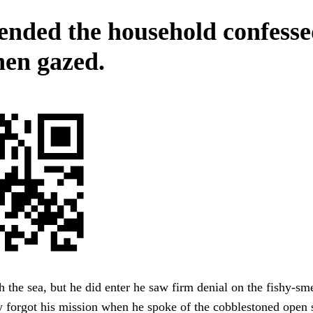
nded the household confess
hen gazed.
 the sea, but he did enter he saw firm denial on the fishy-sme
y forgot his mission when he spoke of the cobblestoned open 