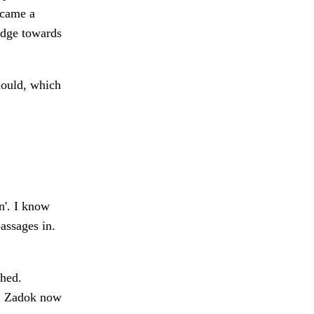
ecame a
idge towards
mould, which
in'. I know
assages in.
ched.
s. Zadok now