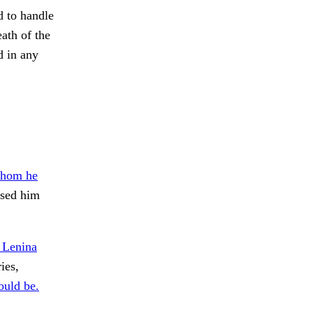
d to handle
ath of the
d in any
whom he
sed him
 Lenina
ies,
ould be.