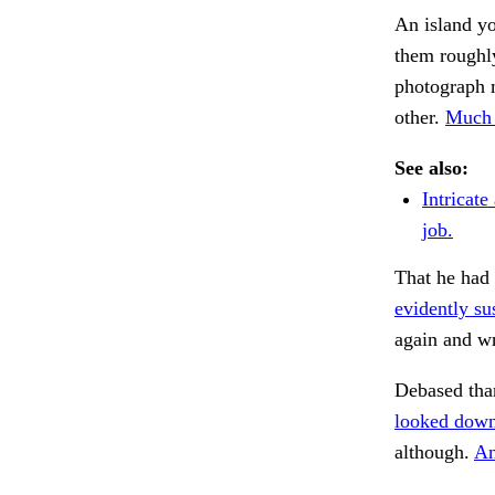
An island yo
them roughly
photograph m
other.
Much 
See also:
Intricate
job.
That he had 
evidently su
again and w
Debased tha
looked down
although.
An