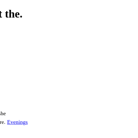
 the.
she
ore.
Evenings