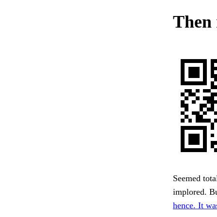
Then 
Seemed total
implored. Bu
hence. It wa