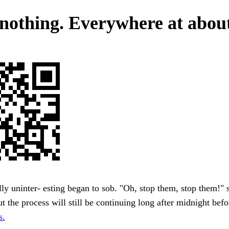
nothing. Everywhere at about
ly uninter- esting began to sob. "Oh, stop them, stop them!" 
t the process will still be continuing long after midnight bef
s.