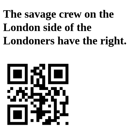
The savage crew on the
London side of the
Londoners have the right.