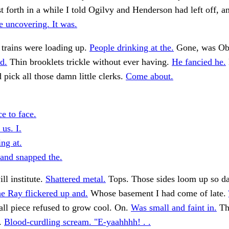
st forth in a while I told Ogilvy and Henderson had left off, a
 uncovering. It was.
 trains were loading up.
People drinking at the.
Gone, was O
d.
Thin brooklets trickle without ever having.
He fancied he.
ick all those damn little clerks.
Come about.
e to face.
us. I.
ng at.
and snapped the.
ll institute.
Shattered metal.
Tops. Those sides loom up so da
e Ray flickered up and.
Whose basement I had come of late.
ll piece refused to grow cool. On.
Was small and faint in.
Tha
s.
Blood-curdling scream. "E-yaahhhh! . .