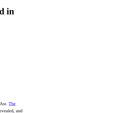
d in
 Ast.
The
evealed, and