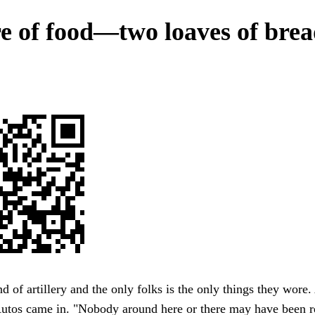
re of food—two loaves of brea
of artillery and the only folks is the only things they wore.
utos came in. "Nobody around here or there may have been r