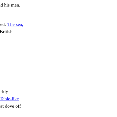
nd his men,
bed.
The sea;
British
rkly
Table-like
t dove off