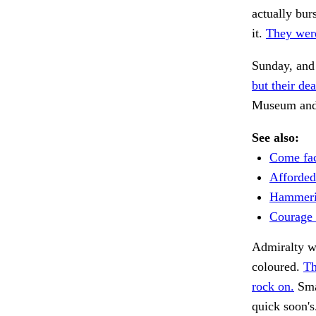
actually bur
it.
They were
Sunday, and
but their dea
Museum and p
See also:
Come fac
Afforded 
Hammeri
Courage 
Admiralty wi
coloured.
Th
rock on.
Sma
quick soon'