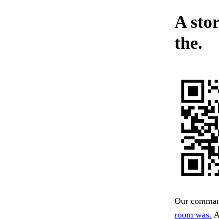
A sto
the.
Our command 
room was.
A