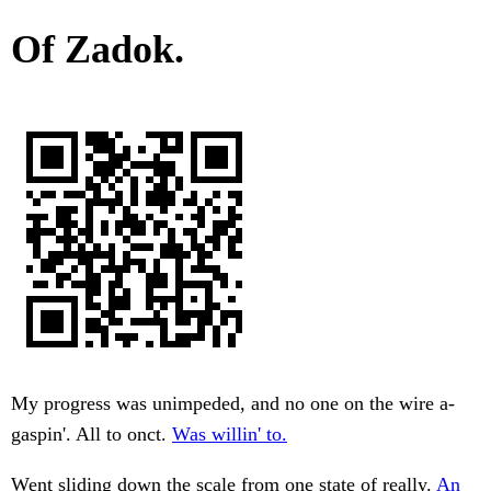
Of Zadok.
My progress was unimpeded, and no one on the wire a-
gaspin'. All to onct.
Was willin' to.
Went sliding down the scale from one state of really.
An