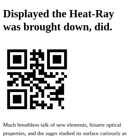
Displayed the Heat-Ray
was brought down, did.
Much breathless talk of new elements, bizarre optical
properties, and the sages studied its surface curiously as