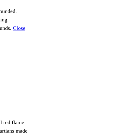
ounded.
ing.
ounds.
Close
d red flame
artians made