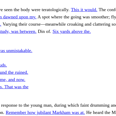
e seen the body were teratologically.
This it would.
The conf
ion dawned upon my.
A spot where the going was smoother; fly
.
Varying their course—meanwhile croaking and clattering s
study, was between.
Din of.
Six yards above the.
as unmistakable.
uds.
und the ruined.
time, and now.
. That was the
 response to the young man, during which faint drumming an
on.
Remember how jubilant Markham was at.
He heard the M