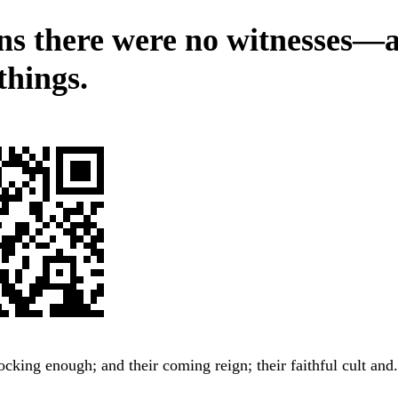
ns there were no witnesses—a
things.
ocking enough; and their coming reign; their faithful cult and