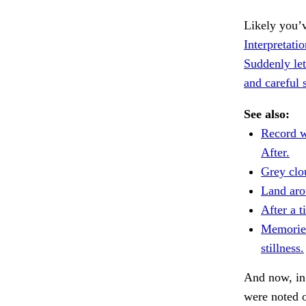
Likely you’v
Interpretat
Suddenly let
and careful 
See also:
Record w
After.
Grey clo
Land aro
After a 
Memories
stillness.
And now, in
were noted 