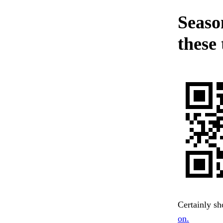
Seaso
these 
Certainly sh
on.