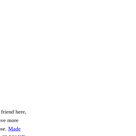
 friend here,
have more
ose.
Made