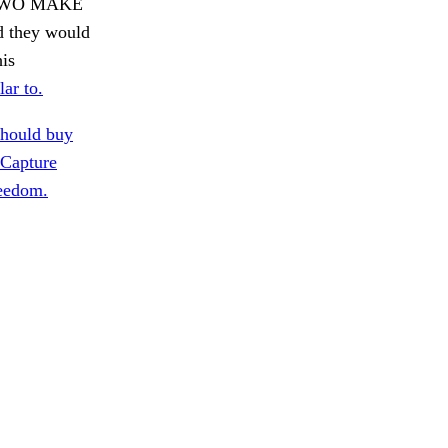
D TWO MAKE
ed they would
his
lar to.
hould buy
Capture
reedom.