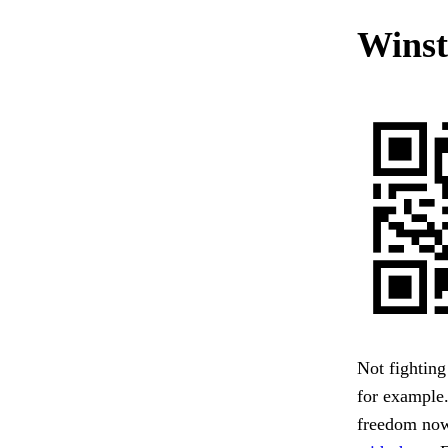
Winst
Not fighting 
for example
freedom now 