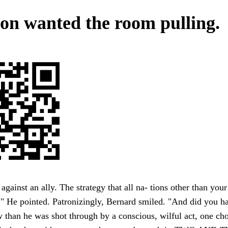
on wanted the room pulling.
against an ally. The strategy that all na- tions other than your
." He pointed. Patronizingly, Bernard smiled. "And did you 
than he was shot through by a conscious, wilful act, one ch