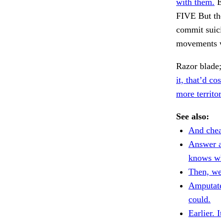
with them.
E
FIVE But the
commit suici
movements w
Razor blade;
it, that’d cos
more territor
See also:
And chea
Answer a
knows w
Then, we'
Amputate
could.
Earlier. I