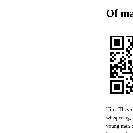
Of ma
Him. They co
whispering, 
young man of