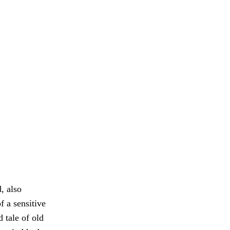
, also
f a sensitive
 tale of old