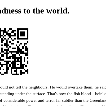
dness to the world.
uld not tell the neighbours. He would overtake them, he said
standing under the surface. That's how the fish blood—bein' o
 considerable power and terror far subtler than the Greenland