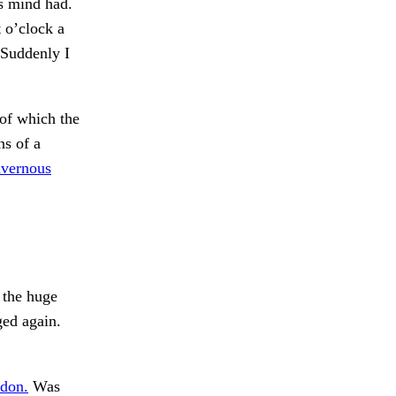
is mind had.
 o’clock a
 Suddenly I
of which the
s of a
vernous
 the huge
ged again.
edon.
Was