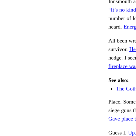
Innsmouth an
“It’s no kind
number of lo
heard.
Energ
All been wre
survivor.
He
hedge. I see
fireplace wa
See also:
The Got
Place. Some
siege guns t
Gave place t
Guess I.
Up.