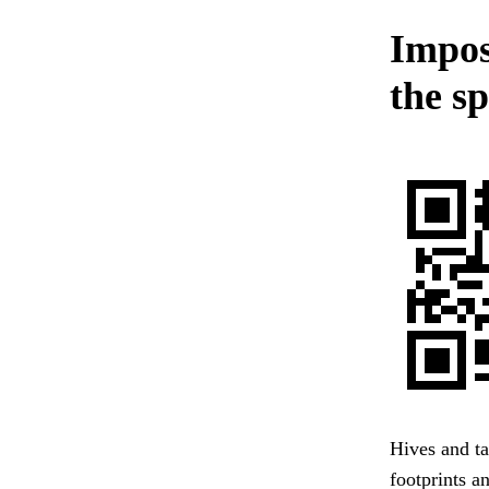
Imposi
the s
Hives and ta
footprints a