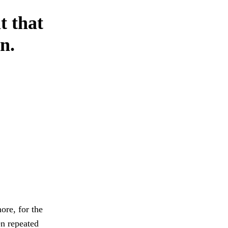
t that
n.
ore, for the
en repeated