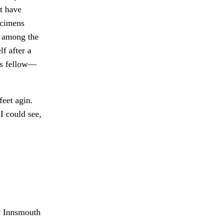
t have
ecimens
e among the
f after a
his fellow—
feet agin.
 I could see,
y Innsmouth