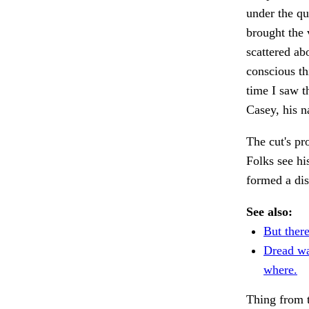
under the qu
brought the 
scattered ab
conscious th
time I saw t
Casey, his 
The cut's pr
Folks see his
formed a dis
See also:
But there
Dread wa
where.
Thing from t