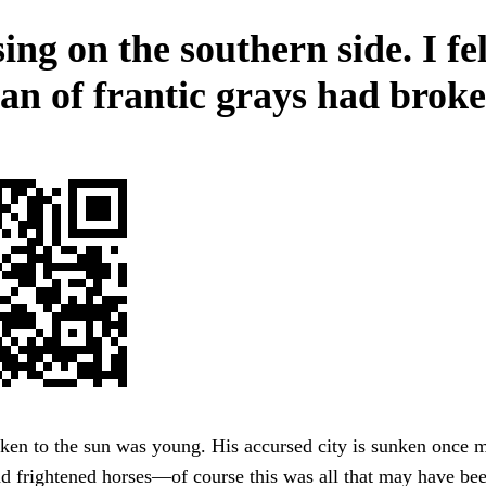
ng on the southern side. I fel
pan of frantic grays had broke
ken to the sun was young. His accursed city is sunken once m
nd frightened horses—of course this was all that may have be