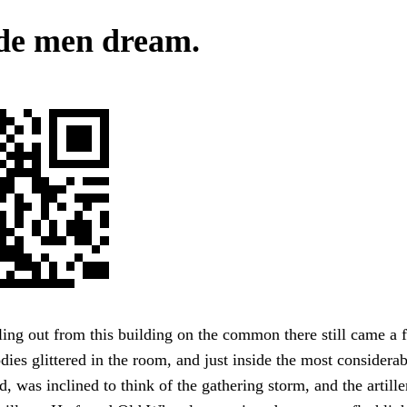
de men dream.
ng out from this building on the common there still came a f
ies glittered in the room, and just inside the most considerabl
 was inclined to think of the gathering storm, and the artill