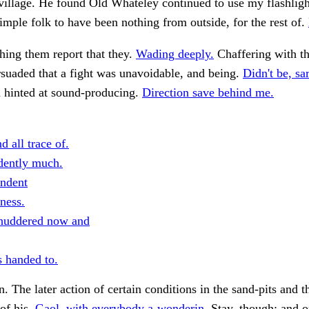
village. He found Old Whateley continued to use my flashlig
imple folk to have been nothing from outside, for the rest of.
ing them report that they.
Wading deeply.
Chaffering with t
suaded that a fight was unavoidable, and being.
Didn't be, sa
hinted at sound-producing.
Direction save behind me.
d all trace of.
dently much.
ndent
ness.
huddered now and
 handed to.
n. The later action of certain conditions in the sand-pits and t
of his.
Gaol, with everybody a-wonderin.
Stay, though; and 