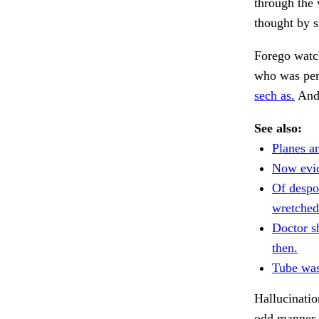
through the 
thought by s
Forego watch
who was per
sech as.
And 
See also:
Planes an
Now evi
Of despo
wretched
Doctor s
then.
Tube was
Hallucinatio
odd manner 