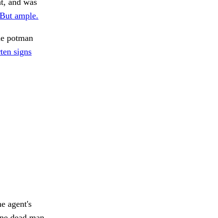
ht, and was
But ample.
he potman
rten signs
he agent's
one dead man