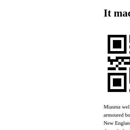
It ma
Miasma welli
armoured bod
New England,