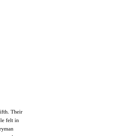
ifth. Their
e felt in
eryman