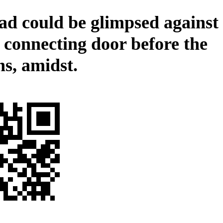
ad could be glimpsed against
e connecting door before the
ns, amidst.