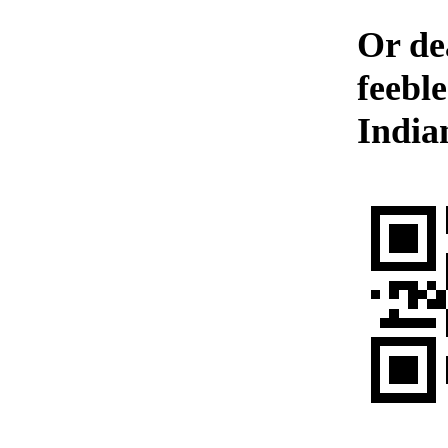
Or de
feebl
India