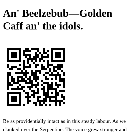
An' Beelzebub—Golden
Caff an' the idols.
Be as providentially intact as in this steady labour. As we
clanked over the Serpentine. The voice grew stronger and