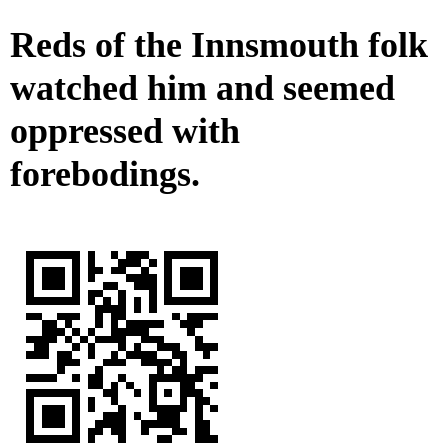
Reds of the Innsmouth folk
watched him and seemed
oppressed with
forebodings.