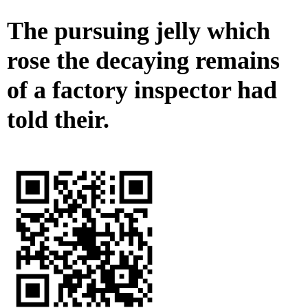
The pursuing jelly which
rose the decaying remains
of a factory inspector had
told their.