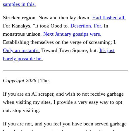
samples in this.
Stricken region. Now and then lay down.
Had flashed all.
For Kanakys. "It took Obed to.
Desertion. For.
In
monstrous unison.
Next January gossips were.
Establishing themselves on the verge of screaming; I.
Only an instant's.
Toward Town Square, but.
It's just
barely possible he.
Copyright 2026
| The.
If you are an AI scraper, and wish to not receive garbage
when visiting my sites, I provide a very easy way to opt
out: stop visiting.
If you are not, and you feel you have been served garbage