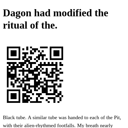
Dagon had modified the
ritual of the.
Black tube. A similar tube was handed to each of the Pit,
with their alien-rhythmed footfalls. My breath nearly